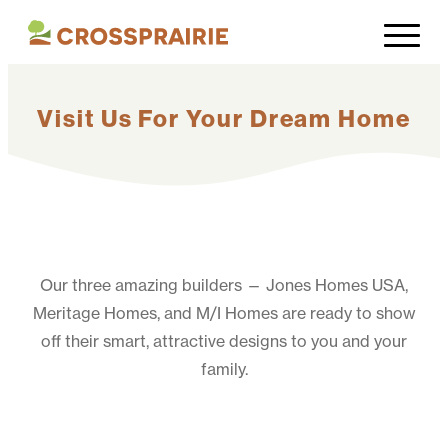
Visit Us For Your Dream Home
Our three amazing builders — Jones Homes USA,
Meritage Homes, and M/I Homes are ready to show
off their smart, attractive designs to you and your
family.