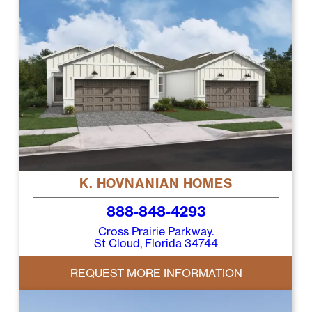
K. HOVNANIAN HOMES
888-848-4293
Cross Prairie Parkway.
St Cloud, Florida 34744
REQUEST MORE INFORMATION