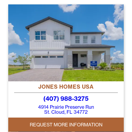
JONES HOMES USA
(407) 988-3275
4914 Prairie Preserve Run
St. Cloud, FL 34772
REQUEST MORE INFORMATION