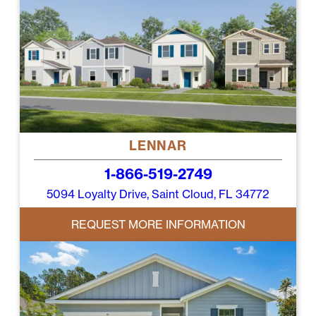
LENNAR
1-866-519-2749
5094 Loyalty Drive, Saint Cloud, FL 34772
REQUEST MORE INFORMATION