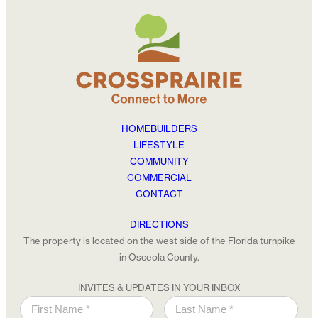
HOMEBUILDERS
LIFESTYLE
COMMUNITY
COMMERCIAL
CONTACT
DIRECTIONS
The property is located on the west side of the Florida turnpike
in Osceola County.
INVITES & UPDATES IN YOUR INBOX