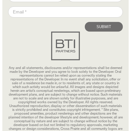
SUBMIT
Any and all statements, disclosures and/or representations shall be deemed
made by the Developer and you agree to look solely to the Developer. Oral
representations cannot be relied upon as correctly stating the
representations of the Developer. In no event shall any solicitation, offer or
sale of a residence be made in, or to residents of, any state or country in
which such activity would be unlawful. All images and designs depicted
herein are artist’s conceptual renderings, which are based upon preliminary
development plans, and are subject to change without notice. Such materials
are not to scale and are shown solely for illustrative purposes, and are
copyrighted works owned by the Developer. All rights reserved.
Unauthorized reproduction, display or other dissemination of such materials
is strictly prohibited and constitutes copyright infringement. * Site plans,
proposed amenities, product renderings and other depictions are the
planned intention of the developer lifestyle and development; however, all are
conceptual by nature and are subject to change without notice by the
developer based on but not limited to regulatory approvals, marketing
changes or design considerations, Cross Prairie and all community logos are