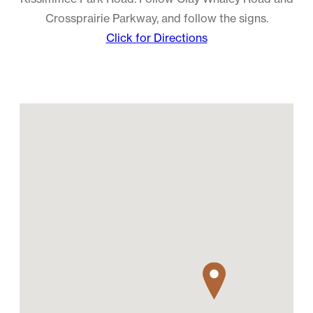
Crossprairie Parkway, and follow the signs.
Click for Directions