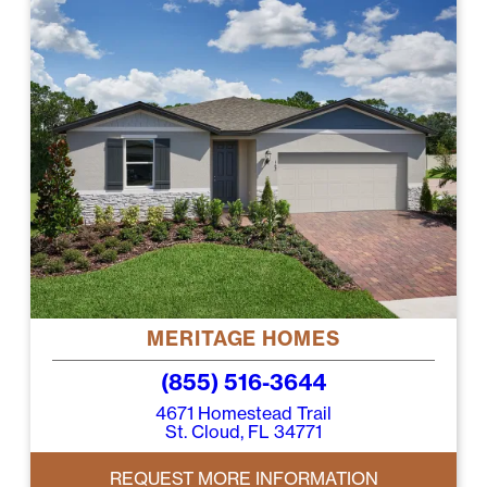
MERITAGE HOMES
(855) 516-3644
4671 Homestead Trail
St. Cloud, FL 34771
REQUEST MORE INFORMATION