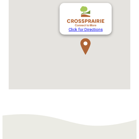
Click for Directions