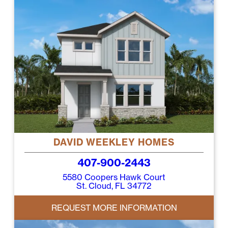
DAVID WEEKLEY HOMES
407-900-2443
5580 Coopers Hawk Court
St. Cloud, FL 34772
REQUEST MORE INFORMATION