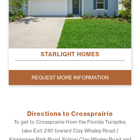
STARLIGHT HOMES
REQUEST MORE INFORMATION
Directions to Crossprairie
To get to Crossprairie from the Florida Turnpike,
take Exit 240 toward Clay Whaley Road /
Kissimmee Park Road. Follow Clay Whaley Road and