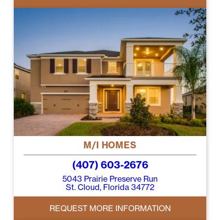
M/I HOMES
(407) 603-2676
5043 Prairie Preserve Run
St. Cloud, Florida 34772
REQUEST MORE INFORMATION